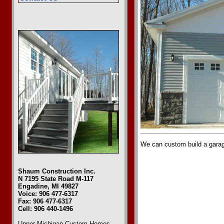
We can custom build a garage
Shaum Construction Inc.
N 7195 State Road M-117
Engadine, MI 49827
Voice: 906 477-6317
Fax: 906 477-6317
Cell: 906 440-1496
Upper Michigan Custom Homes
,