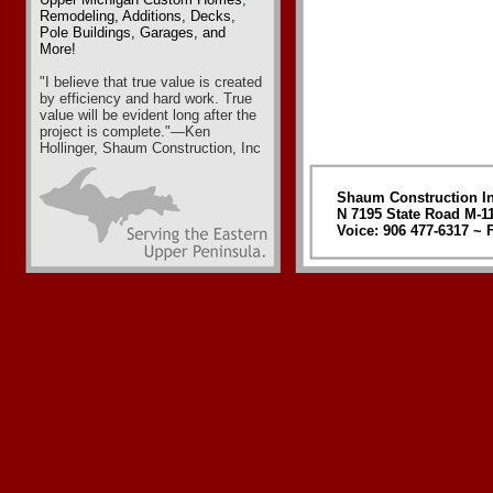
Remodeling
,
Additions, Decks,
Pole Buildings, Garages
, and
More!
"I believe that true value is created
by efficiency and hard work. True
value will be evident long after the
project is complete."—Ken
Hollinger, Shaum Construction, Inc
Shaum Construction In
N 7195 State Road M-1
Voice: 906 477-6317 ~ F