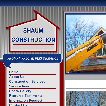
Home
About Us
Construction Services
Service Area
Photo Gallery
Featured Testimonial
Information Request
Contact Us