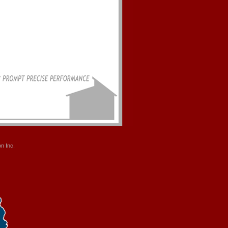
n Inc.