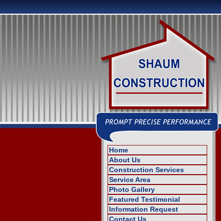
Home
About Us
Construction Services
Service Area
Photo Gallery
Featured Testimonial
Information Request
Contact Us