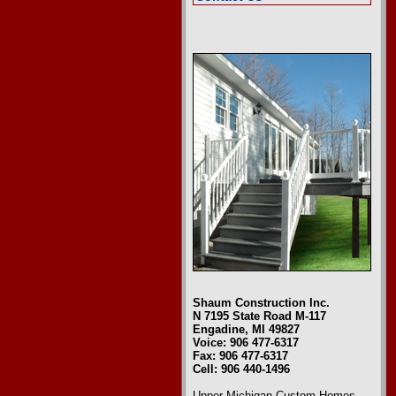
Shaum Construction Inc.
N 7195 State Road M-117
Engadine, MI 49827
Voice: 906 477-6317
Fax: 906 477-6317
Cell: 906 440-1496
Upper Michigan Custom Homes
,