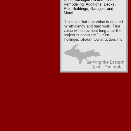
Remodeling
,
Additions, Decks,
Pole Buildings, Garages
, and
More!
"I believe that true value is created
by efficiency and hard work. True
value will be evident long after the
project is complete."—Ken
Hollinger, Shaum Construction, Inc