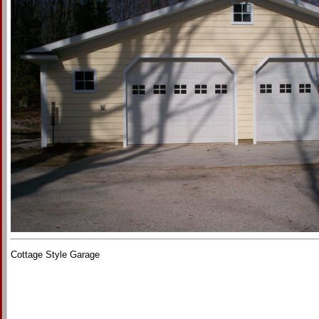
Cottage Style Garage