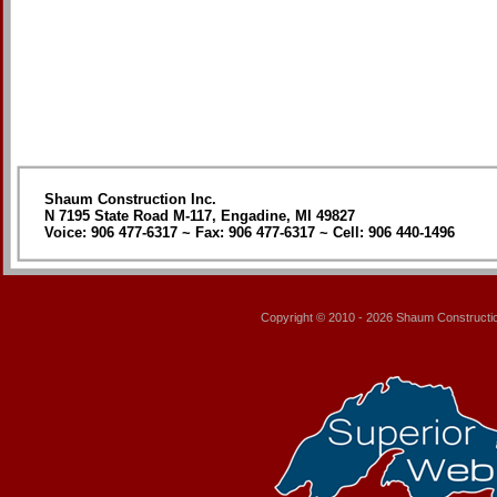
Shaum Construction Inc.
N 7195 State Road M-117, Engadine, MI 49827
Voice: 906 477-6317 ~ Fax: 906 477-6317 ~ Cell: 906 440-1496
Copyright © 2010 - 2026
Shaum Constructio